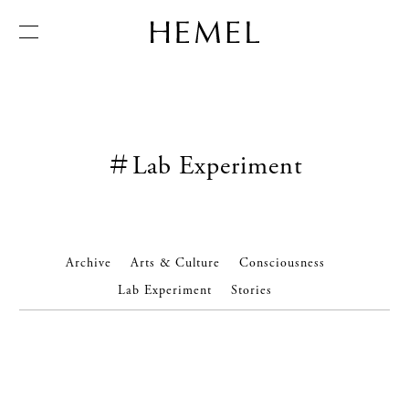
← Back
Inside HEMEL
Newsletter
＃Lab Experiment
Art of Tea
訂閱我們的電子報，接收有關 HEMEL 新聞︑服務︑活動及
文化的更多訊息︒
Creations
Expertise
Pertect Serve
HEMEL World
Archive
Arts & Culture
Consciousness
尊稱 *
稱謂 *
Manifesto
Lab Experiment
Stories
生年月日 *