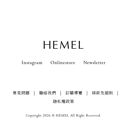
Instagram
News & Events
Email *
Onlinestore
Contact Us
Newsletter
FAQs
ZH
Instagram
Onlinestore
Newsletter
|
|
|
|
常見問題
聯絡我們
訂購導覽
條款及細則
隱私權政策
Copyright 2026 © HEMEL All Right Reserved.